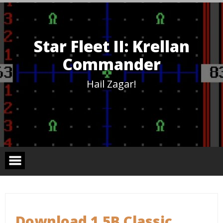
Skip
to
content
Star Fleet II: Krellan
Commander
Hail Zagar!
Download 1.5B Classic