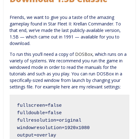
Friends, we want to give you a taste of the amazing
gameplay found in Star Fleet II: Krellan Commander. To
that end, we’ve made the last publicly-available version,
1.5B — which came out in 1991 — available for you to
download.
To run this you’ll need a copy of
DOSBox
, which runs on a
variety of systems. We recommend you run the game in
windowed mode in order to read the manuals for the
tutorials and such as you play. You can run DOSBox in a
specifically-sized window from launch by changing your
settings file. For example here are my relevant settings:
fullscreen=false

fulldouble=false

fullresolution=original

windowresolution=1920x1080

output=overlay