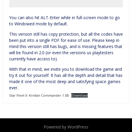
You can also hit ALT-Enter while in full-screen mode to go
to Windowed mode by default.
This version still has copy protection, but all the codes have
been put into a single PDF for ease of use. Please keep in
mind this version still has bugs, and is missing features that
will be found in 2.0 (or even the versions us playtesters
currently have access to).
With that in mind, we invite you to download the game and
try it out for yourself. It has all the depth and detail that has
made it one of the most deep and satisfying space games
ever.
Star Fleet II: Krellan Commander 1.5B
Download
Powered by WordPress