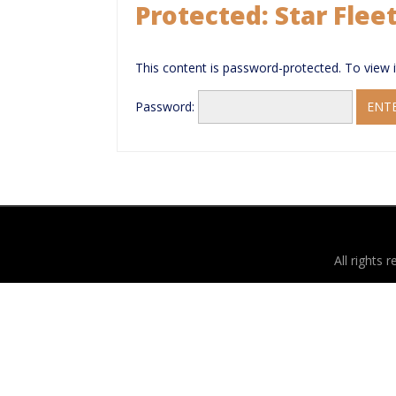
Protected: Star Flee
This content is password-protected. To view 
Password:
All rights