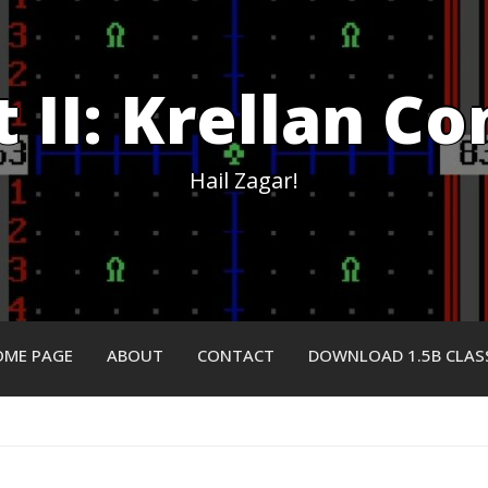
et II: Krellan 
Hail Zagar!
ME PAGE
ABOUT
CONTACT
DOWNLOAD 1.5B CLAS