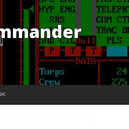
Commander
SIC