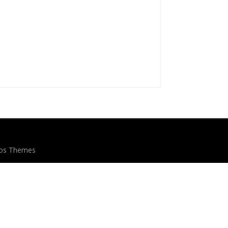
eos Themes