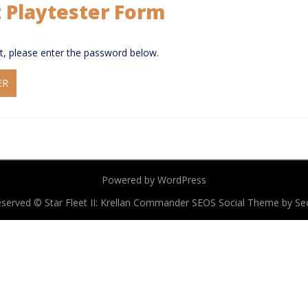
t Playtester Form
it, please enter the password below.
Powered by WordPress
 reserved © Star Fleet II: Krellan Commander
SEOS Social Theme by S